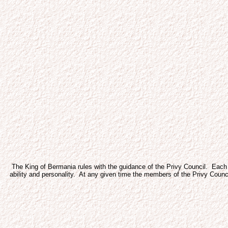
The King of Bermania rules with the guidance of the Privy Council. Each m
ability and personality. At any given time the members of the Privy Council