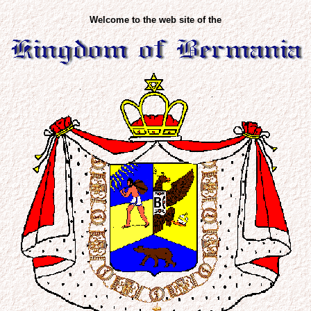
Welcome to the web site of the