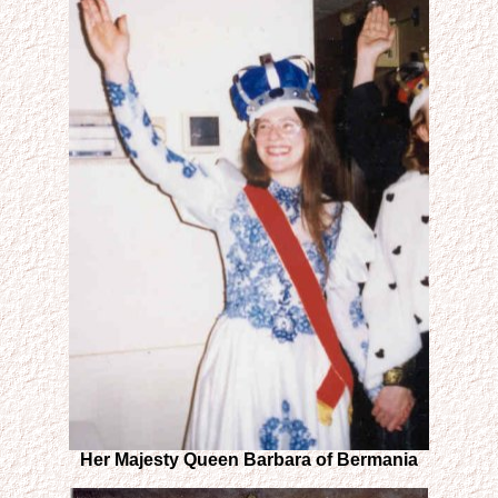
Her Majesty Queen Barbara of Bermania