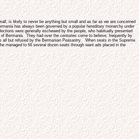
l, is likely to never be anything but small and as far as we are concerned
, Bermania has always been governed by a popular hereditary monarchy under
lections were generally eschewed by the people, who habitually presented
ts of Bermania. They had over the centuries come to believe, frequently by
t was all but refused by the Bermanian Peasantry. When seats in the Supreme
e managed to fill several dozen seats through want ads placed in the