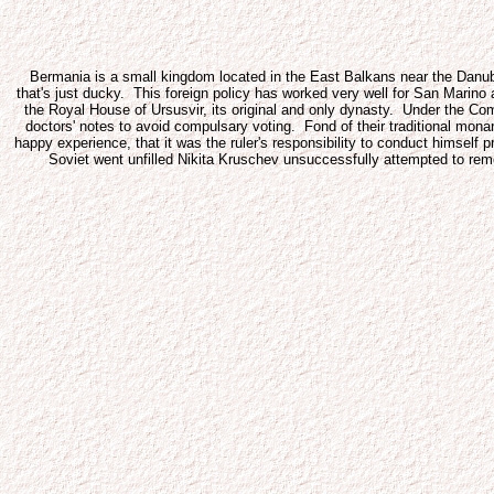
Bermania is a small kingdom located in the East Balkans near the Danube R
that's just ducky. This foreign policy has worked very well for San Marin
the Royal House of Ursusvir, its original and only dynasty. Under the C
doctors' notes to avoid compulsary voting. Fond of their traditional mona
happy experience, that it was the ruler's responsibility to conduct himsel
Soviet went unfilled Nikita Kruschev unsuccessfully attempted to re