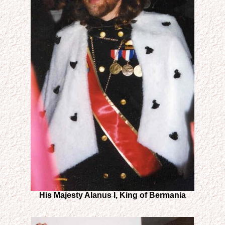
His Majesty Alanus I, King of Bermania