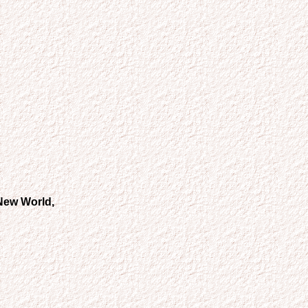
 New World,