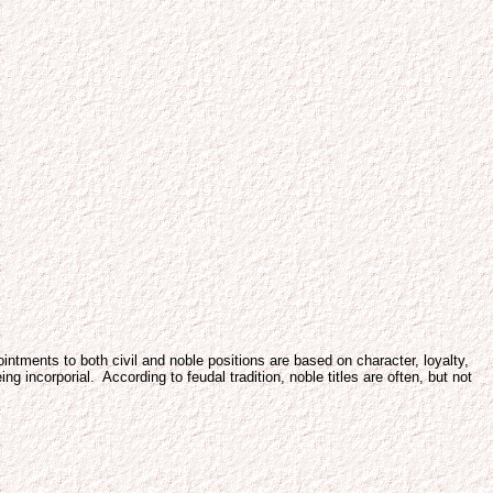
ntments to both civil and noble positions are based on character, loyalty,
 incorporial. According to feudal tradition, noble titles are often, but not