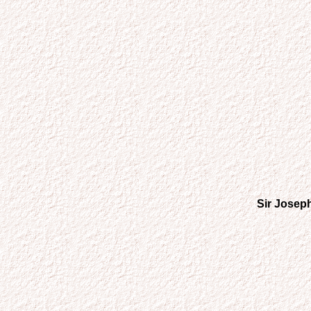
Sir Joseph