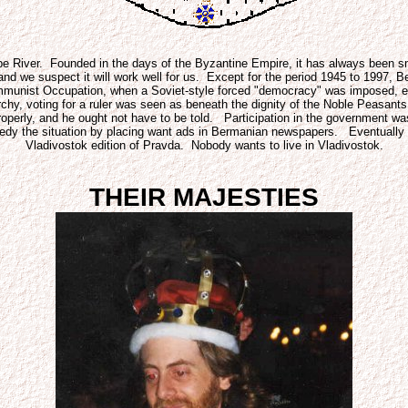
iver. Founded in the days of the Byzantine Empire, it has always been smal
o and we suspect it will work well for us. Except for the period 1945 to 1997
ommunist Occupation, when a Soviet-style forced "democracy" was imposed, e
rchy, voting for a ruler was seen as beneath the dignity of the Noble Peasan
f properly, and he ought not have to be told. Participation in the governmen
medy the situation by placing want ads in Bermanian newspapers. Eventually h
Vladivostok edition of Pravda. Nobody wants to live in Vladivostok.
THEIR MAJESTIES