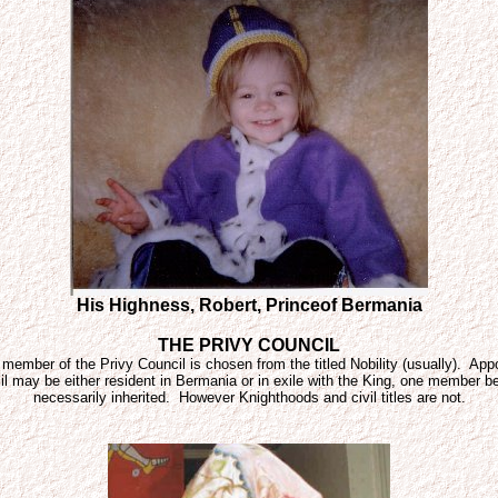
His Highness, Robert, Princeof Bermania
THE PRIVY COUNCIL
ember of the Privy Council is chosen from the titled Nobility (usually). Appoi
 may be either resident in Bermania or in exile with the King, one member being
necessarily inherited. However Knighthoods and civil titles are not.