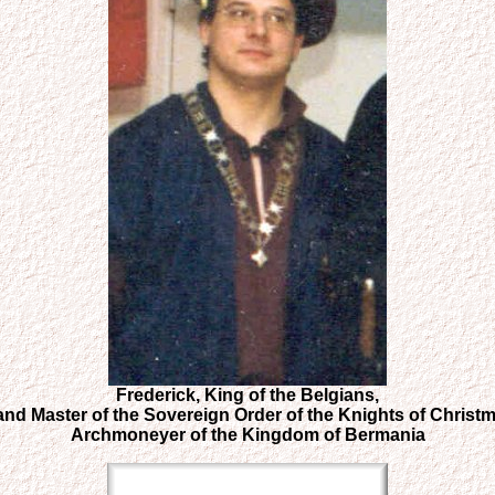
Frederick, King of the Belgians,
and Master of the Sovereign Order of the Knights of Christm
Archmoneyer of the Kingdom of Bermania