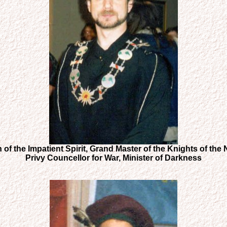
 of the Impatient Spirit, Grand Master of the Knights of the
Privy Councellor for War, Minister of Darkness