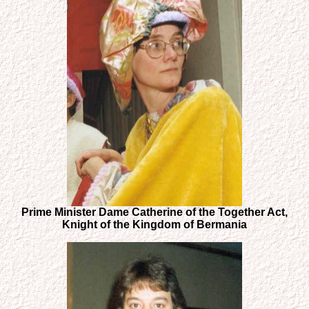
Prime Minister Dame Catherine of the Together Act,
Knight of the Kingdom of Bermania